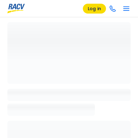
Log in
Loading details page, please wait...