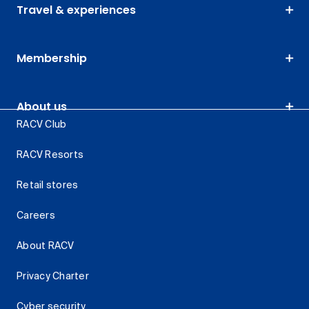
Travel & experiences
Membership
About us
RACV Club
RACV Resorts
Retail stores
Careers
About RACV
Privacy Charter
Cyber security