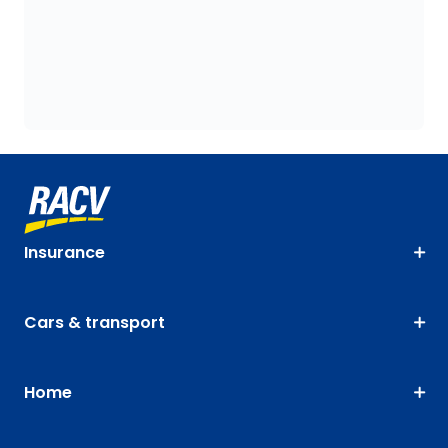
Insurance
Cars & transport
Home