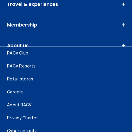
Travel & experiences
Membership
About us
RACV Club
RACV Resorts
Retail stores
Careers
About RACV
Privacy Charter
Cyber security