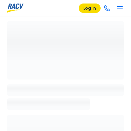
Log in
Loading details page, please wait...