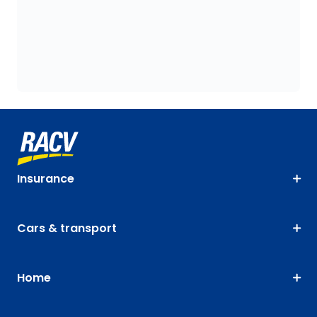
Insurance
Cars & transport
Home