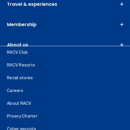
Travel & experiences
Membership
About us
RACV Club
RACV Resorts
Retail stores
Careers
About RACV
Privacy Charter
Cyber security