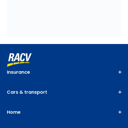
Insurance
Cars & transport
Home