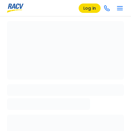
Log in
Loading details page, please wait...