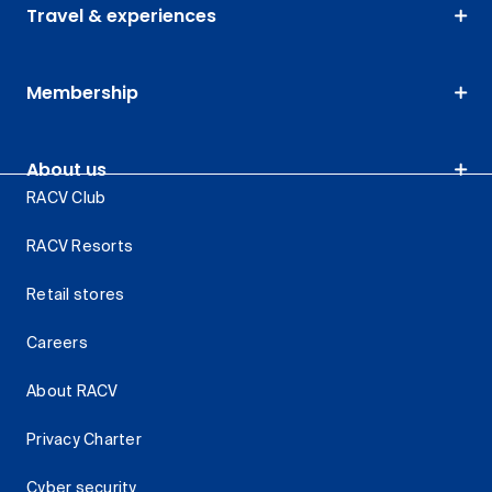
Travel & experiences
Membership
About us
RACV Club
RACV Resorts
Retail stores
Careers
About RACV
Privacy Charter
Cyber security