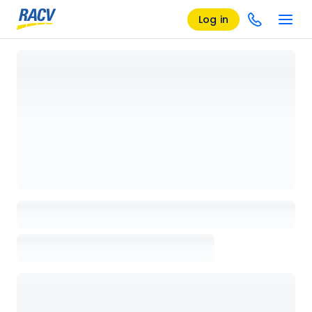
Log in
Loading details page, please wait...