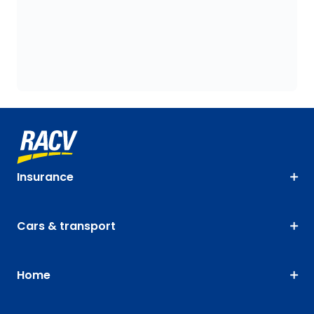
Insurance
Cars & transport
Home