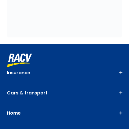
Insurance
Cars & transport
Home