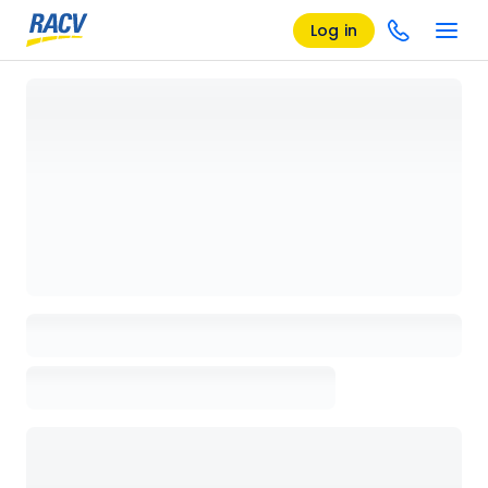
Log in
Loading details page, please wait...