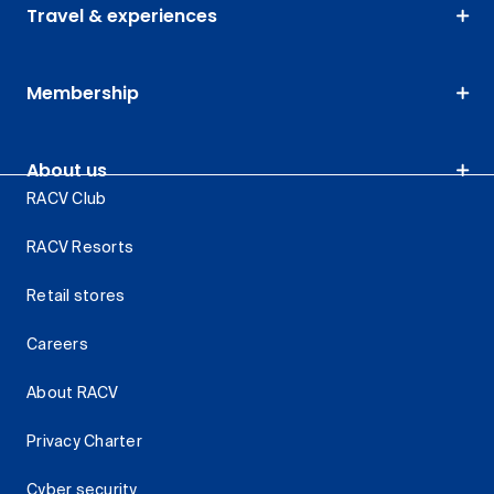
Travel & experiences
Membership
About us
RACV Club
RACV Resorts
Retail stores
Careers
About RACV
Privacy Charter
Cyber security