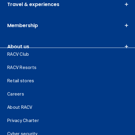
Travel & experiences
Membership
About us
RACV Club
RACV Resorts
Retail stores
Careers
About RACV
Privacy Charter
Cyber security