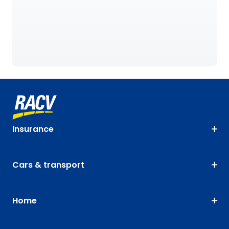
Insurance
Cars & transport
Home