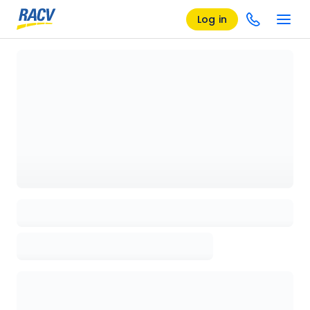
Log in
Loading details page, please wait...