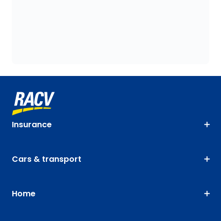
Insurance
Cars & transport
Home