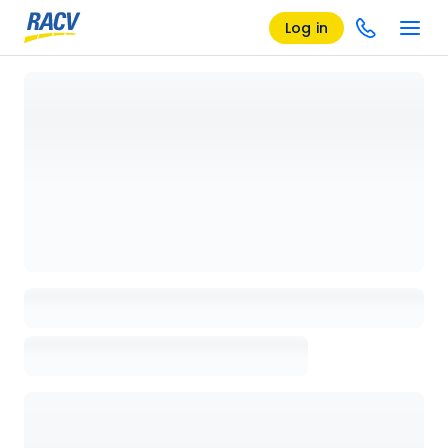
Log in
Loading details page, please wait...