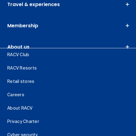
Travel & experiences
Membership
About us
RACV Club
RACV Resorts
Retail stores
Careers
About RACV
Privacy Charter
Cyber security