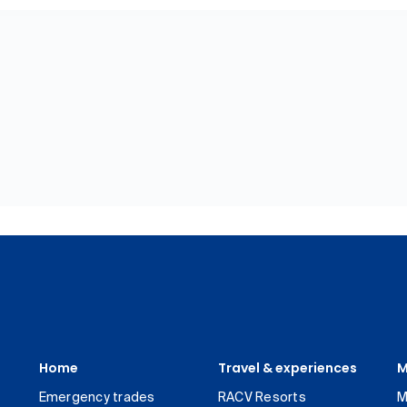
Home
Travel & experiences
M
Emergency trades
RACV Resorts
M