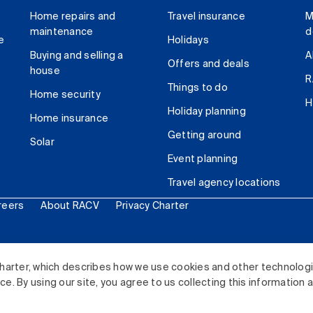
Home repairs and
Travel insurance
M
maintenance
d
e
Holidays
Buying and selling a
A
Offers and deals
house
R
Things to do
Home security
H
Holiday planning
Home insurance
Getting around
Solar
Event planning
Travel agency locations
reers
About RACV
Privacy Charter
ited. All rights reserved.
harter, which describes how we use cookies and other technolog
. By using our site, you agree to us collecting this information 