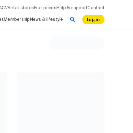
RACV
Retail stores
Fuel prices
Help & support
Contact
Log in
es
Membership
News & lifestyle