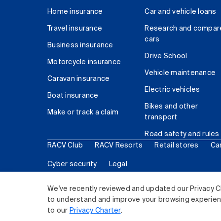
Home insurance
Car and vehicle loans
Travel insurance
Research and compar
cars
Business insurance
Drive School
Motorcycle insurance
Vehicle maintenance
Caravan insurance
Electric vehicles
Boat insurance
Bikes and other
Make or track a claim
transport
Road safety and rules
RACV Club
RACV Resorts
Retail stores
Ca
Cyber security
Legal
© 2026 Royal Automobile Club of Victoria (RACV) Lim
We've recently reviewed and updated our Privacy C
to understand and improve your browsing experience
to our
Privacy Charter
.