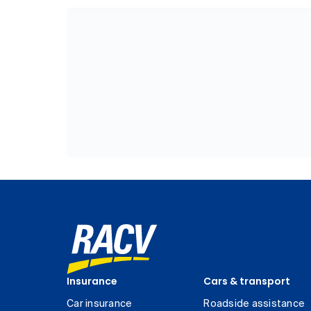
Insurance
Cars & transport
Car insurance
Roadside assistance