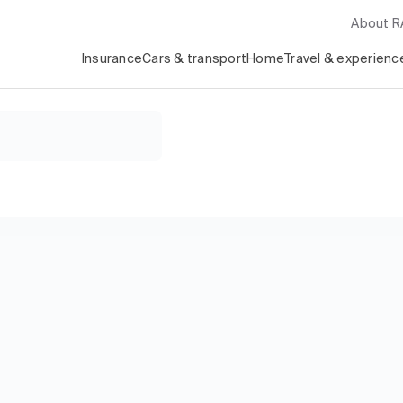
About 
Insurance
Cars & transport
Home
Travel & experienc