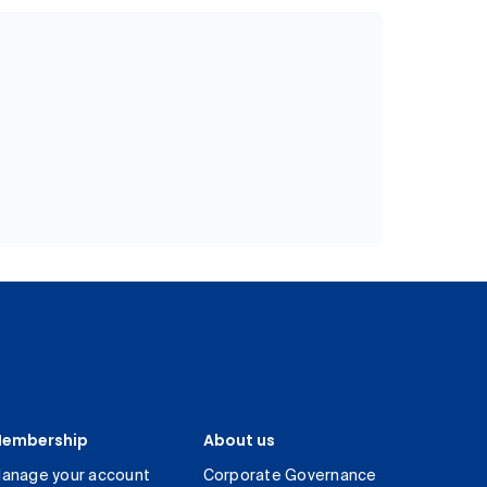
embership
About us
anage your account
Corporate Governance