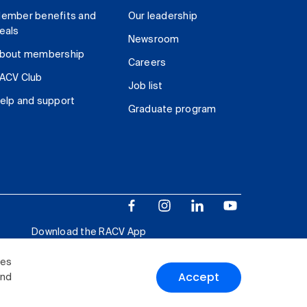
ember benefits and
Our leadership
eals
Newsroom
bout membership
Careers
ACV Club
Job list
elp and support
Graduate program
Download the RACV App
ies
Accept
and