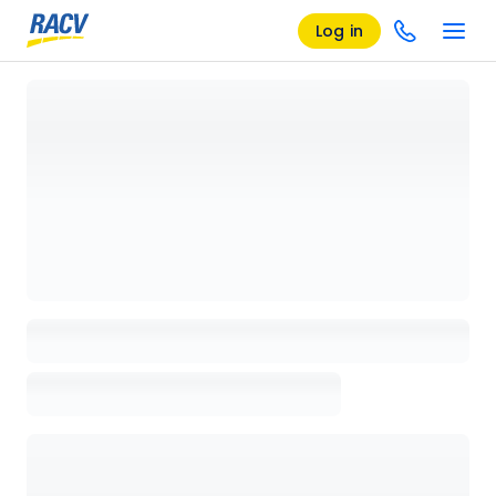
Log in
Loading details page, please wait...