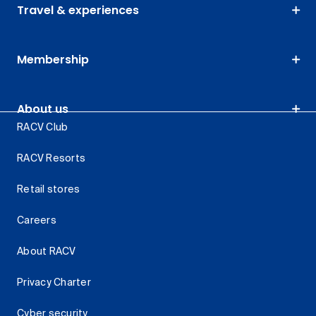
Travel & experiences
Membership
About us
RACV Club
RACV Resorts
Retail stores
Careers
About RACV
Privacy Charter
Cyber security