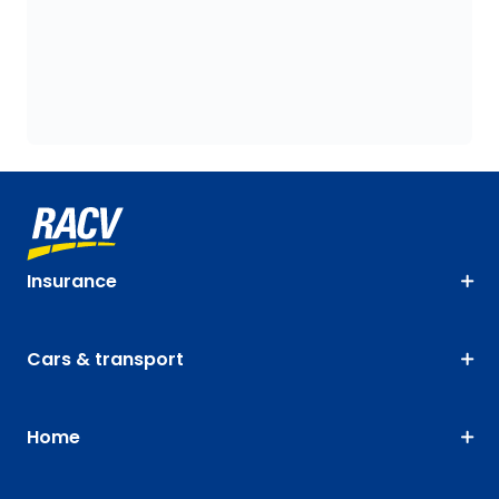
Insurance
Cars & transport
Home