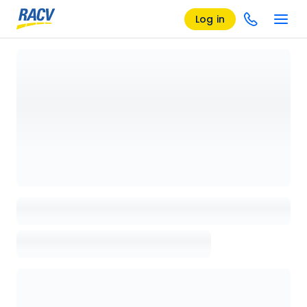
Log in
Loading details page, please wait...