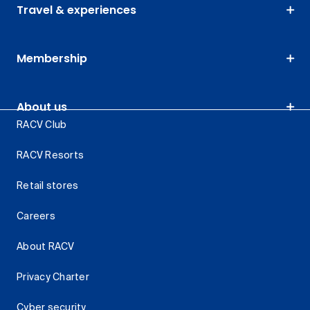
Travel & experiences
Membership
About us
RACV Club
RACV Resorts
Retail stores
Careers
About RACV
Privacy Charter
Cyber security