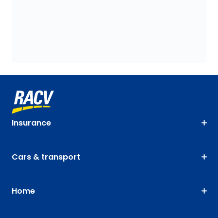
Insurance
Cars & transport
Home