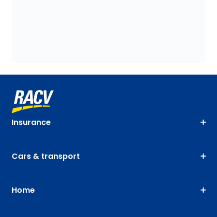
Insurance
Cars & transport
Home