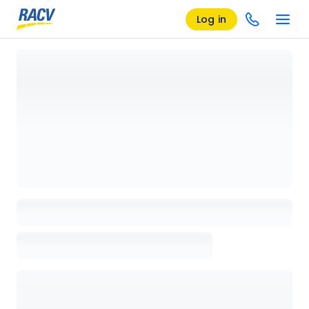
Log in
Loading details page, please wait...