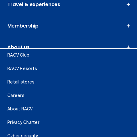
Travel & experiences
Membership
About us
RACV Club
RACV Resorts
Retail stores
Careers
About RACV
Privacy Charter
Cyber security