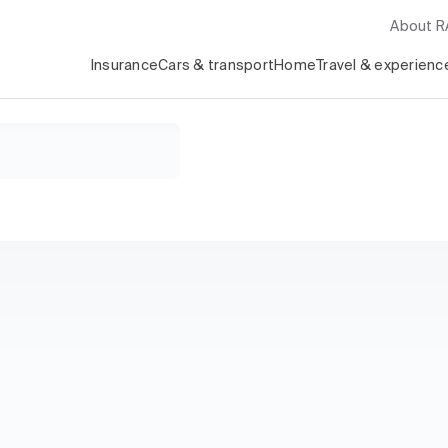
About 
Insurance
Cars & transport
Home
Travel & experienc