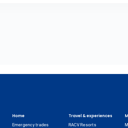
Home
Travel & experiences
M
Emergency trades
RACV Resorts
M