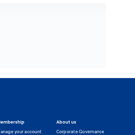
embership
About us
anage your account
Corporate Governance