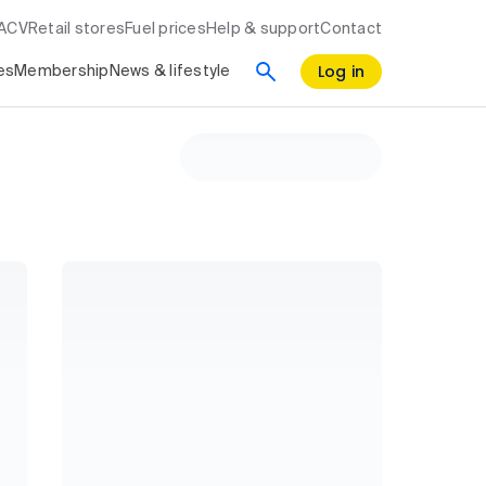
RACV
Retail stores
Fuel prices
Help & support
Contact
Log in
es
Membership
News & lifestyle