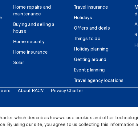
Home repairs and
Travel insurance
M
maintenance
d
e
Holidays
Buying and selling a
A
Offers and deals
house
R
Things to do
Home security
H
Holiday planning
Home insurance
Getting around
Solar
Event planning
Travel agency locations
reers
About RACV
Privacy Charter
ited. All rights reserved.
harter, which describes how we use cookies and other technolog
. By using our site, you agree to us collecting this information 