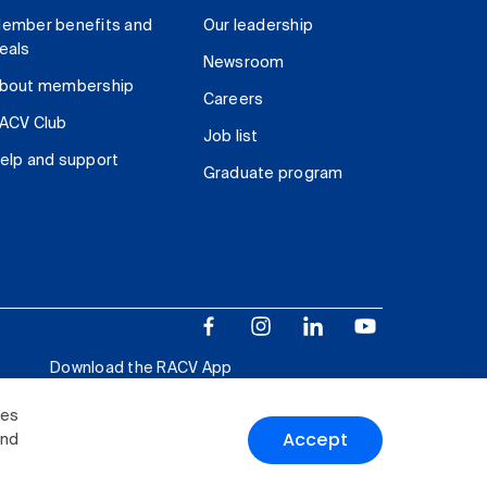
ember benefits and
Our leadership
eals
Newsroom
bout membership
Careers
ACV Club
Job list
elp and support
Graduate program
Download the RACV App
ies
Accept
and