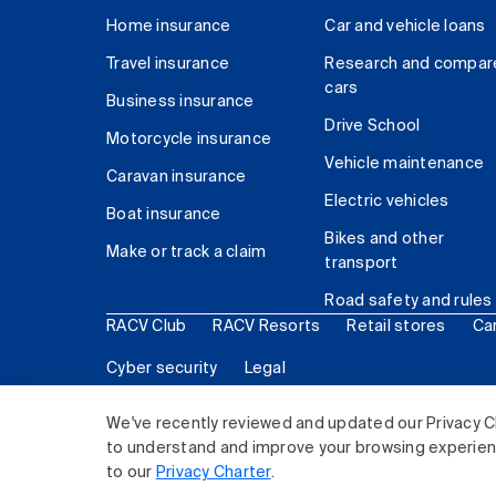
Home insurance
Car and vehicle loans
Travel insurance
Research and compar
cars
Business insurance
Drive School
Motorcycle insurance
Vehicle maintenance
Caravan insurance
Electric vehicles
Boat insurance
Bikes and other
Make or track a claim
transport
Road safety and rules
RACV Club
RACV Resorts
Retail stores
Ca
Cyber security
Legal
© 2026 Royal Automobile Club of Victoria (RACV) Lim
We've recently reviewed and updated our Privacy C
to understand and improve your browsing experience
to our
Privacy Charter
.