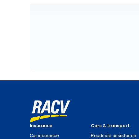
Insurance
Cars & transport
Car insurance
Roadside assistance