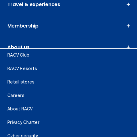
Travel & experiences
Membership
About us
RACV Club
RACV Resorts
Retail stores
Careers
About RACV
Privacy Charter
Cyber security