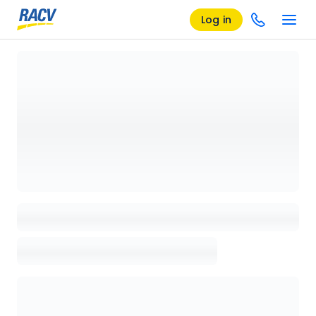
Log in
Loading details page, please wait...