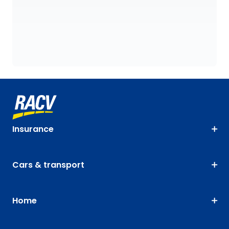
Insurance
Cars & transport
Home