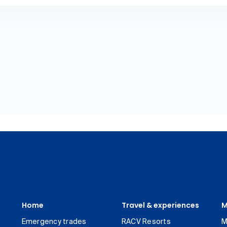
Home
Travel & experiences
M
Emergency trades
RACV Resorts
M