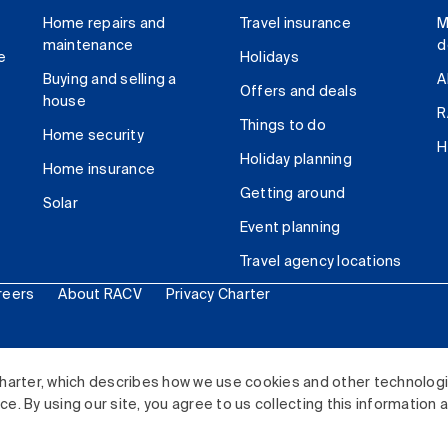
Home repairs and
Travel insurance
M
maintenance
d
e
Holidays
Buying and selling a
A
Offers and deals
house
R
Things to do
Home security
H
Holiday planning
Home insurance
Getting around
Solar
Event planning
Travel agency locations
reers
About RACV
Privacy Charter
ited. All rights reserved.
harter, which describes how we use cookies and other technolog
. By using our site, you agree to us collecting this information 