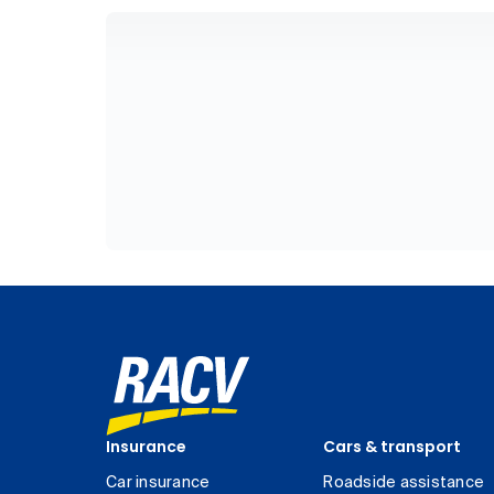
Insurance
Cars & transport
Car insurance
Roadside assistance