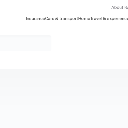
About 
Insurance
Cars & transport
Home
Travel & experienc