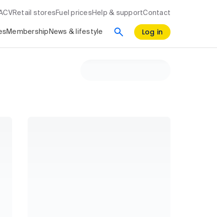
RACV
Retail stores
Fuel prices
Help & support
Contact
Log in
es
Membership
News & lifestyle