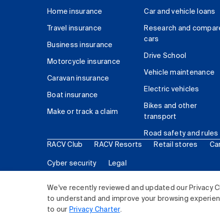
Home insurance
Car and vehicle loans
Travel insurance
Research and compar
cars
Business insurance
Drive School
Motorcycle insurance
Vehicle maintenance
Caravan insurance
Electric vehicles
Boat insurance
Bikes and other
Make or track a claim
transport
Road safety and rules
RACV Club
RACV Resorts
Retail stores
Ca
Cyber security
Legal
© 2026 Royal Automobile Club of Victoria (RACV) Lim
We've recently reviewed and updated our Privacy C
to understand and improve your browsing experience
to our
Privacy Charter
.