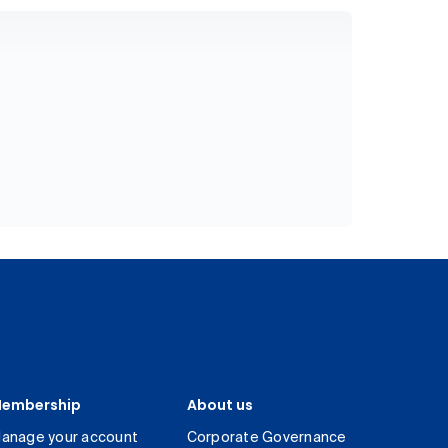
embership
About us
anage your account
Corporate Governance