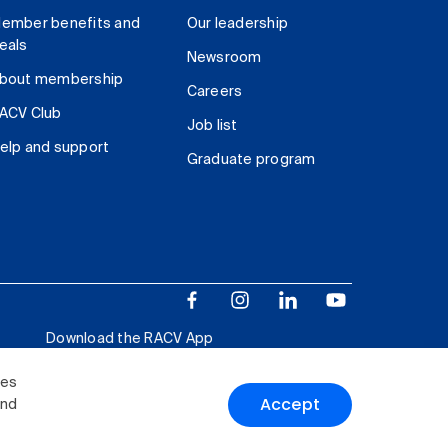
ember benefits and
Our leadership
eals
Newsroom
bout membership
Careers
ACV Club
Job list
elp and support
Graduate program
Download the RACV App
ies
Accept
and