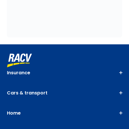
Insurance
Cars & transport
Home