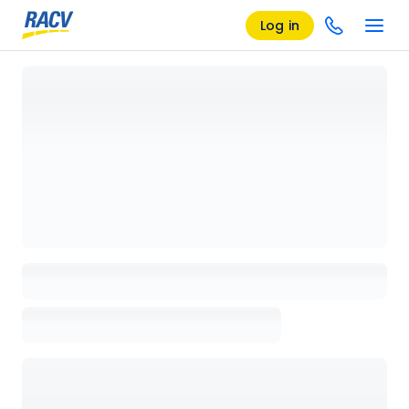
Log in
Loading details page, please wait...