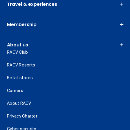
Travel & experiences
Membership
About us
RACV Club
RACV Resorts
Retail stores
Careers
About RACV
Privacy Charter
Cyber security