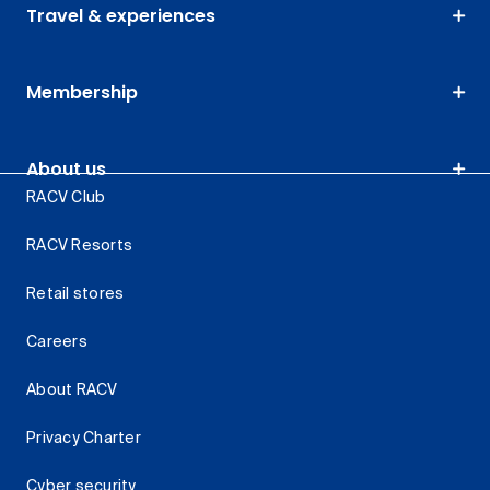
Travel & experiences
Membership
About us
RACV Club
RACV Resorts
Retail stores
Careers
About RACV
Privacy Charter
Cyber security