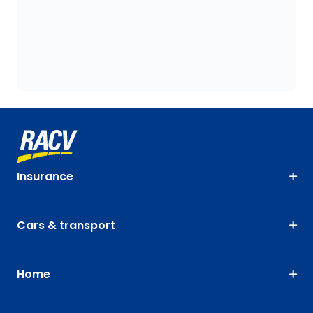
Insurance
Cars & transport
Home