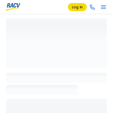
Log in
Loading details page, please wait...