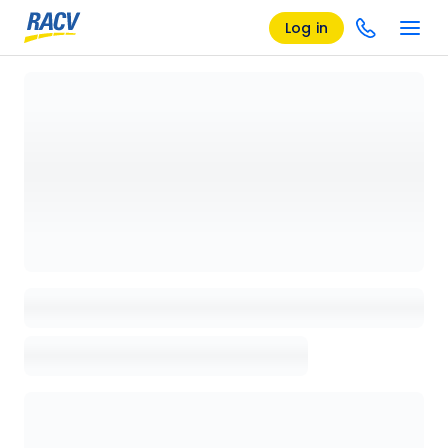
Log in
Loading details page, please wait...