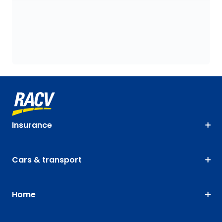
Insurance
Cars & transport
Home