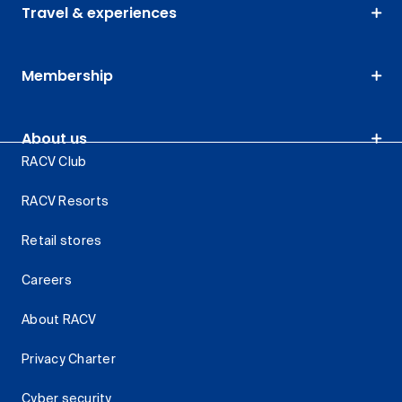
Travel & experiences
Membership
About us
RACV Club
RACV Resorts
Retail stores
Careers
About RACV
Privacy Charter
Cyber security