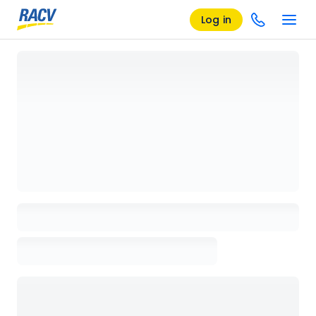
Log in
Loading details page, please wait...