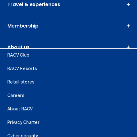
Travel & experiences
Membership
About us
RACV Club
RACV Resorts
Retail stores
Careers
About RACV
Privacy Charter
Cyber security