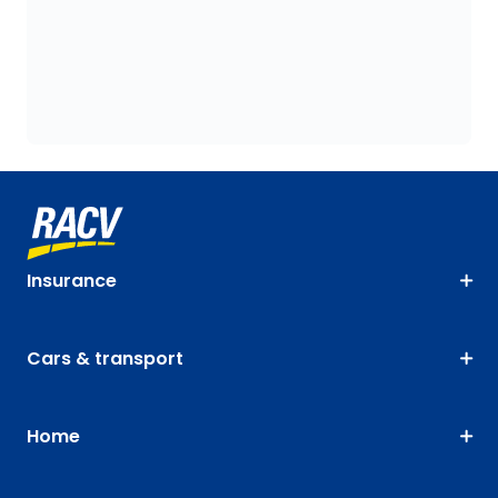
Insurance
Cars & transport
Home