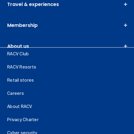
Travel & experiences
Membership
About us
RACV Club
RACV Resorts
Retail stores
Careers
About RACV
Privacy Charter
Cyber security