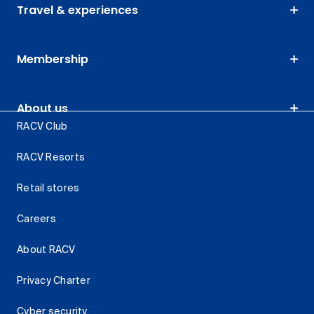
Travel & experiences
Membership
About us
RACV Club
RACV Resorts
Retail stores
Careers
About RACV
Privacy Charter
Cyber security