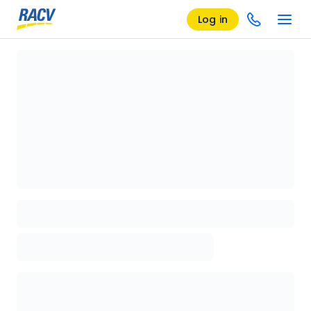
Log in
Loading details page, please wait...