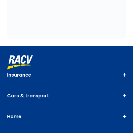
Insurance
Cars & transport
Home