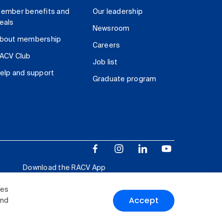
ember benefits and
Our leadership
eals
Newsroom
bout membership
Careers
ACV Club
Job list
elp and support
Graduate program
Download the RACV App
ies
Accept
and