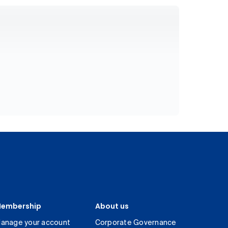
embership
About us
anage your account
Corporate Governance