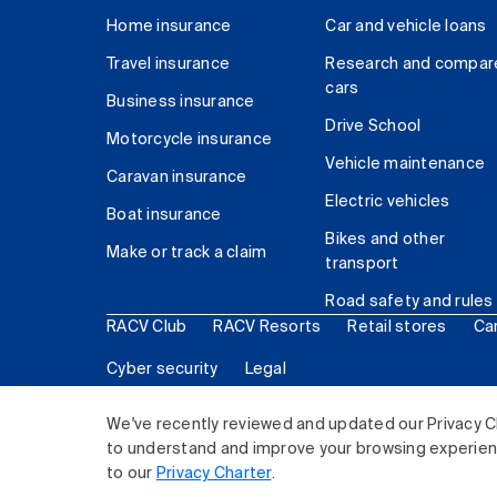
Home insurance
Car and vehicle loans
Travel insurance
Research and compar
cars
Business insurance
Drive School
Motorcycle insurance
Vehicle maintenance
Caravan insurance
Electric vehicles
Boat insurance
Bikes and other
Make or track a claim
transport
Road safety and rules
RACV Club
RACV Resorts
Retail stores
Ca
Cyber security
Legal
© 2026 Royal Automobile Club of Victoria (RACV) Lim
We've recently reviewed and updated our Privacy C
to understand and improve your browsing experience
to our
Privacy Charter
.