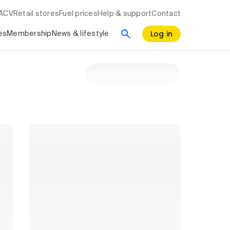
RACV
Retail stores
Fuel prices
Help & support
Contact
Log in
es
Membership
News & lifestyle