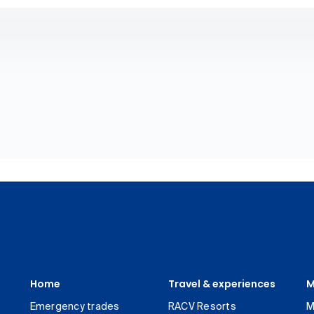
Home
Travel & experiences
M
Emergency trades
RACV Resorts
M