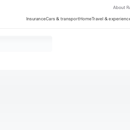
About 
Insurance
Cars & transport
Home
Travel & experienc