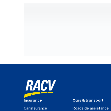
Insurance
Cars & transport
Car insurance
Roadside assistance