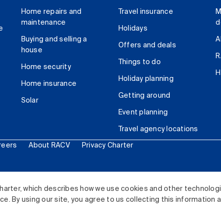
Home repairs and
Travel insurance
M
maintenance
d
e
Holidays
Buying and selling a
A
Offers and deals
house
R
Things to do
Home security
H
Holiday planning
Home insurance
Getting around
Solar
Event planning
Travel agency locations
reers
About RACV
Privacy Charter
ited. All rights reserved.
harter, which describes how we use cookies and other technolog
. By using our site, you agree to us collecting this information 