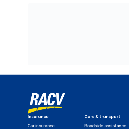
Insurance
Cars & transport
Car insurance
Roadside assistance