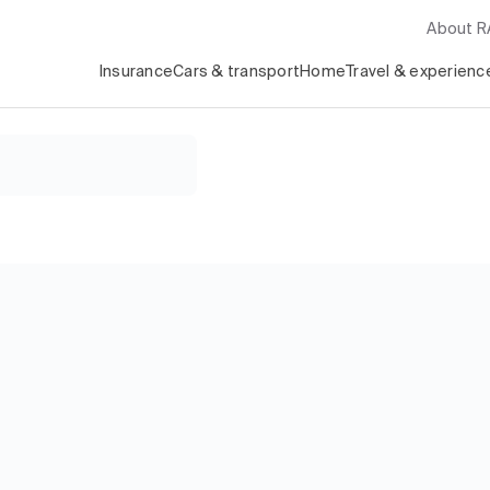
About 
Insurance
Cars & transport
Home
Travel & experienc