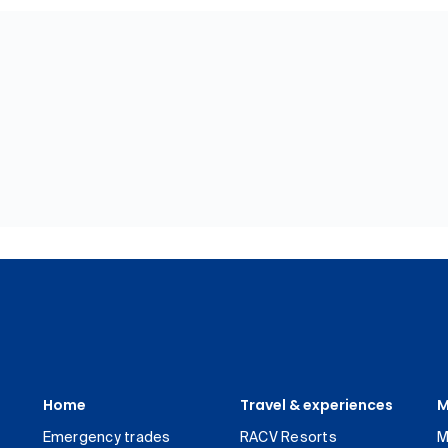
Home
Travel & experiences
M
Emergency trades
RACV Resorts
M