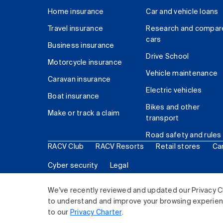
Home insurance
Car and vehicle loans
Travel insurance
Research and compar
cars
Business insurance
Drive School
Motorcycle insurance
Vehicle maintenance
Caravan insurance
Electric vehicles
Boat insurance
Bikes and other
Make or track a claim
transport
Road safety and rules
RACV Club
RACV Resorts
Retail stores
Ca
Cyber security
Legal
© 2026 Royal Automobile Club of Victoria (RACV) Lim
We've recently reviewed and updated our Privacy C
to understand and improve your browsing experience
to our
Privacy Charter
.