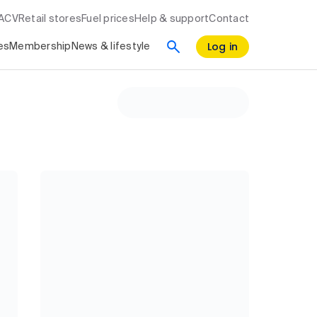
RACV
Retail stores
Fuel prices
Help & support
Contact
Log in
es
Membership
News & lifestyle