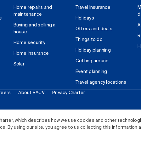
Home repairs and
Travel insurance
M
maintenance
d
e
Holidays
Buying and selling a
A
Offers and deals
house
R
Things to do
Home security
H
Holiday planning
Home insurance
Getting around
Solar
Event planning
Travel agency locations
reers
About RACV
Privacy Charter
ited. All rights reserved.
harter, which describes how we use cookies and other technolog
. By using our site, you agree to us collecting this information 