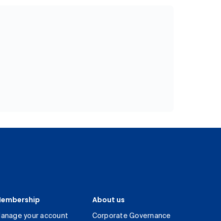
embership
About us
anage your account
Corporate Governance