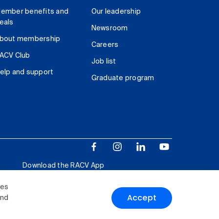
ember benefits and
Our leadership
eals
Newsroom
bout membership
Careers
ACV Club
Job list
elp and support
Graduate program
Download the RACV App
ies
Accept
and