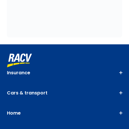
Insurance
Cars & transport
Home