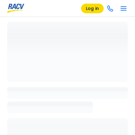
Log in
Loading details page, please wait...