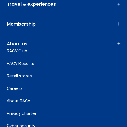
Travel & experiences
Membership
About us
RACV Club
RACV Resorts
Retail stores
Careers
About RACV
Privacy Charter
Cyber security