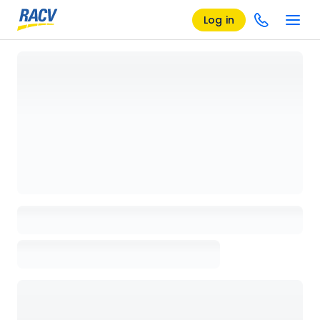
Log in
Loading details page, please wait...