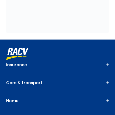
Insurance
Cars & transport
Home