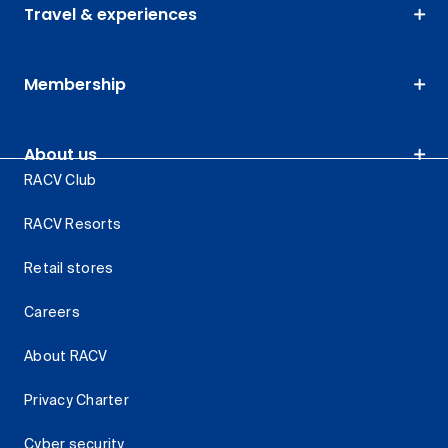
Travel & experiences
Membership
About us
RACV Club
RACV Resorts
Retail stores
Careers
About RACV
Privacy Charter
Cyber security