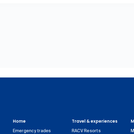
Home
Travel & experiences
M
Emergency trades
RACV Resorts
M