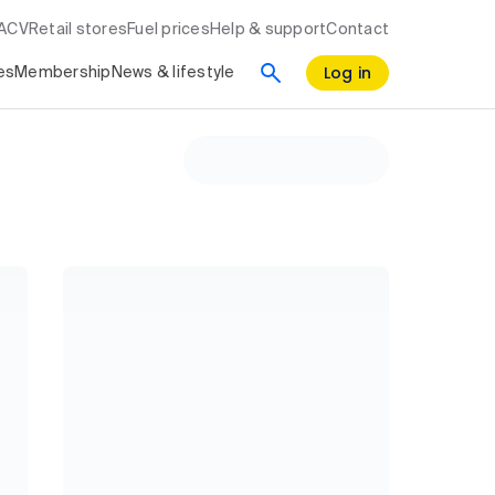
RACV
Retail stores
Fuel prices
Help & support
Contact
Log in
es
Membership
News & lifestyle