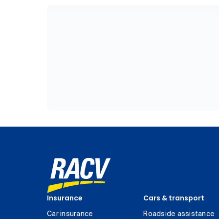
Insurance
Cars & transport
Car insurance
Roadside assistance