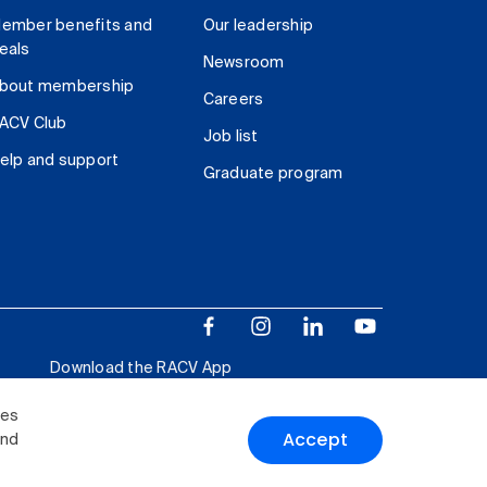
ember benefits and
Our leadership
eals
Newsroom
bout membership
Careers
ACV Club
Job list
elp and support
Graduate program
Download the RACV App
ies
Accept
and