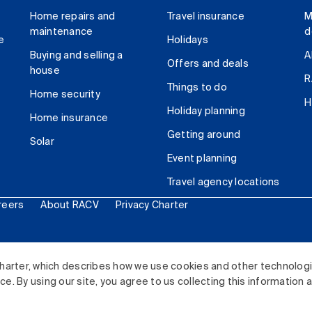
Home repairs and
Travel insurance
M
maintenance
d
e
Holidays
Buying and selling a
A
Offers and deals
house
R
Things to do
Home security
H
Holiday planning
Home insurance
Getting around
Solar
Event planning
Travel agency locations
reers
About RACV
Privacy Charter
ited. All rights reserved.
harter, which describes how we use cookies and other technolog
. By using our site, you agree to us collecting this information 