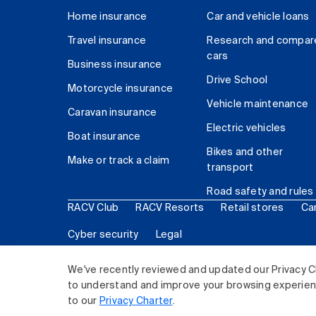
Home insurance
Car and vehicle loans
Travel insurance
Research and compar
cars
Business insurance
Drive School
Motorcycle insurance
Vehicle maintenance
Caravan insurance
Electric vehicles
Boat insurance
Bikes and other
Make or track a claim
transport
Road safety and rules
RACV Club
RACV Resorts
Retail stores
Ca
Cyber security
Legal
© 2026 Royal Automobile Club of Victoria (RACV) Lim
We've recently reviewed and updated our Privacy C
to understand and improve your browsing experience
to our
Privacy Charter
.