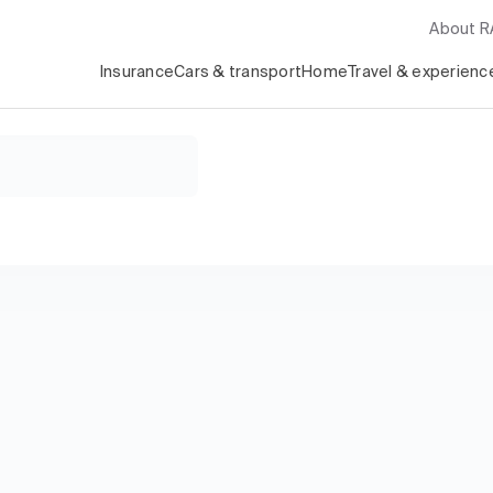
About 
Insurance
Cars & transport
Home
Travel & experienc