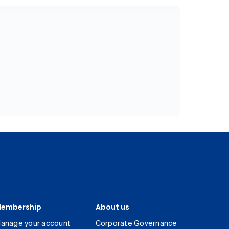
embership
About us
anage your account
Corporate Governance