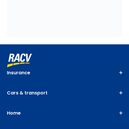
Insurance
Cars & transport
Home