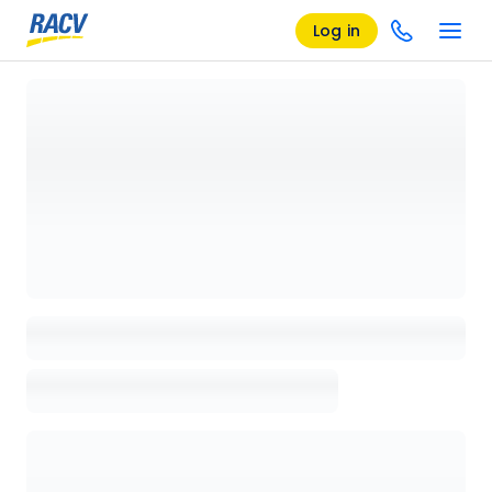
Log in
Loading details page, please wait...