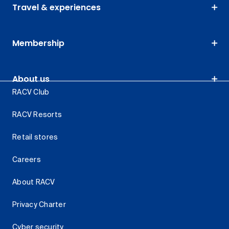
Travel & experiences
Membership
About us
RACV Club
RACV Resorts
Retail stores
Careers
About RACV
Privacy Charter
Cyber security