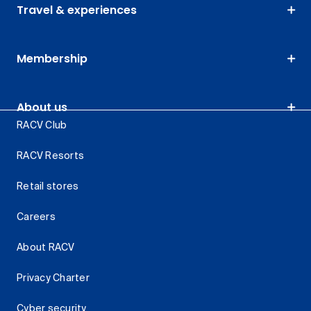
Travel & experiences
Membership
About us
RACV Club
RACV Resorts
Retail stores
Careers
About RACV
Privacy Charter
Cyber security