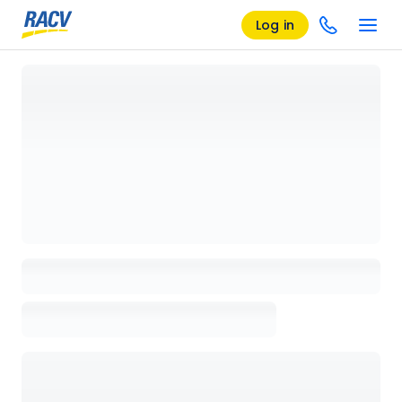
Log in
Loading details page, please wait...