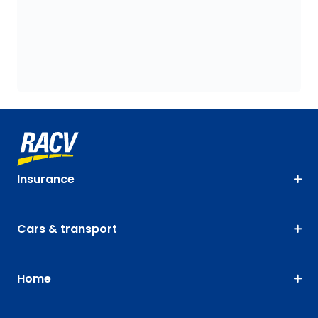
Insurance
Cars & transport
Home