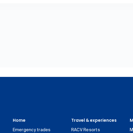
Home
Travel & experiences
M
Emergency trades
RACV Resorts
M