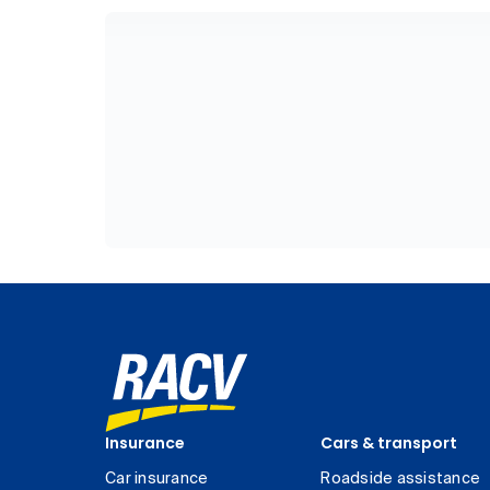
Insurance
Cars & transport
Car insurance
Roadside assistance