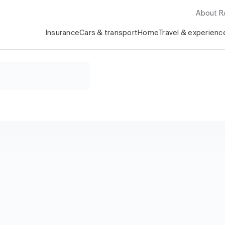
About 
Insurance
Cars & transport
Home
Travel & experienc