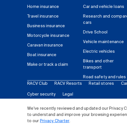
Home insurance
Car and vehicle loans
Travel insurance
Research and compar
cars
Business insurance
Drive School
Motorcycle insurance
Vehicle maintenance
Caravan insurance
Electric vehicles
Boat insurance
Bikes and other
Make or track a claim
transport
Road safety and rules
RACV Club
RACV Resorts
Retail stores
Ca
Cyber security
Legal
© 2026 Royal Automobile Club of Victoria (RACV) Lim
We've recently reviewed and updated our Privacy C
to understand and improve your browsing experience
to our
Privacy Charter
.