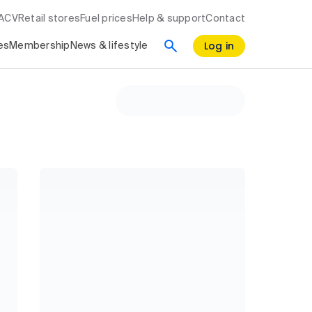
RACV
Retail stores
Fuel prices
Help & support
Contact
Log in
es
Membership
News & lifestyle