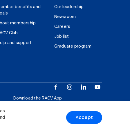
ember benefits and
Our leadership
eals
Newsroom
bout membership
Careers
ACV Club
Job list
elp and support
Graduate program
Download the RACV App
ies
Accept
and