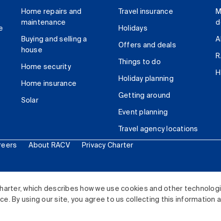
Home repairs and
Travel insurance
M
maintenance
d
e
Holidays
Buying and selling a
A
Offers and deals
house
R
Things to do
Home security
H
Holiday planning
Home insurance
Getting around
Solar
Event planning
Travel agency locations
reers
About RACV
Privacy Charter
ited. All rights reserved.
harter, which describes how we use cookies and other technolog
. By using our site, you agree to us collecting this information 