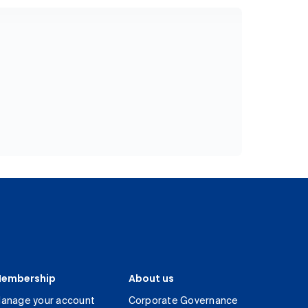
embership
About us
anage your account
Corporate Governance