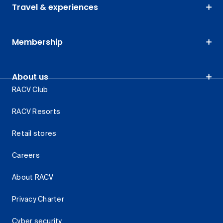
Travel & experiences
Membership
About us
RACV Club
RACV Resorts
Retail stores
Careers
About RACV
Privacy Charter
Cyber security