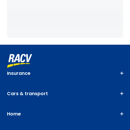
Insurance
Cars & transport
Home