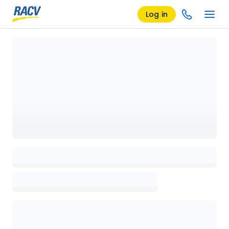
Log in
Loading details page, please wait...