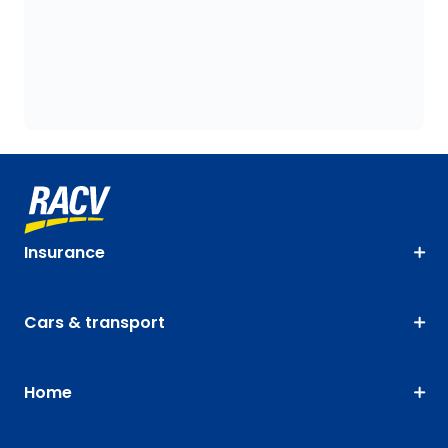
Insurance
Cars & transport
Home