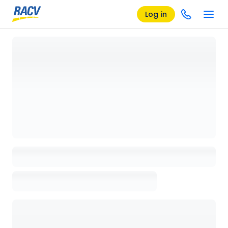
Log in
Loading details page, please wait...