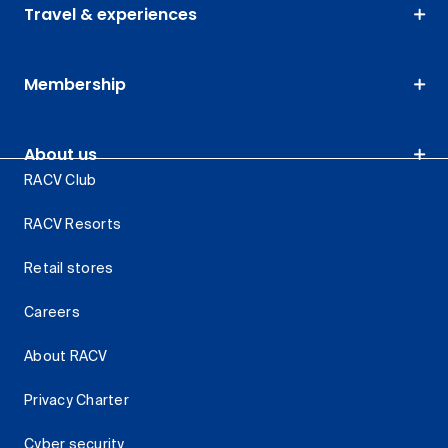
Travel & experiences
Membership
About us
RACV Club
RACV Resorts
Retail stores
Careers
About RACV
Privacy Charter
Cyber security