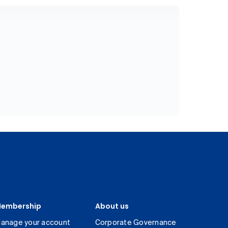
embership
About us
anage your account
Corporate Governance