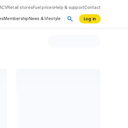
RACV
Retail stores
Fuel prices
Help & support
Contact
Log in
es
Membership
News & lifestyle