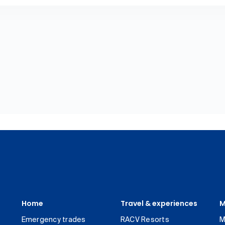
Home
Travel & experiences
M
Emergency trades
RACV Resorts
M