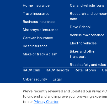
Home insurance
Car and vehicle loans
Travel insurance
Research and compar
cars
Business insurance
Drive School
Motorcycle insurance
Vehicle maintenance
Caravan insurance
Electric vehicles
Boat insurance
Bikes and other
Make or track a claim
transport
Road safety and rules
RACV Club
RACV Resorts
Retail stores
Ca
Cyber security
Legal
© 2026 Royal Automobile Club of Victoria (RACV) Lim
We've recently reviewed and updated our Privacy C
to understand and improve your browsing experience
to our
Privacy Charter
.