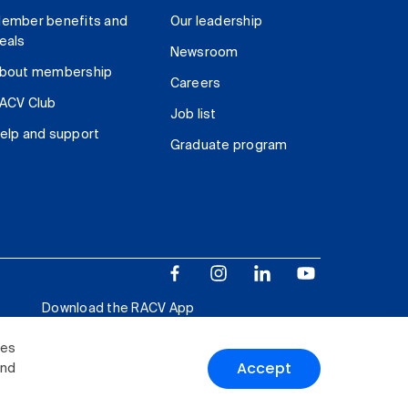
ember benefits and
Our leadership
eals
Newsroom
bout membership
Careers
ACV Club
Job list
elp and support
Graduate program
Download the RACV App
ies
Accept
and