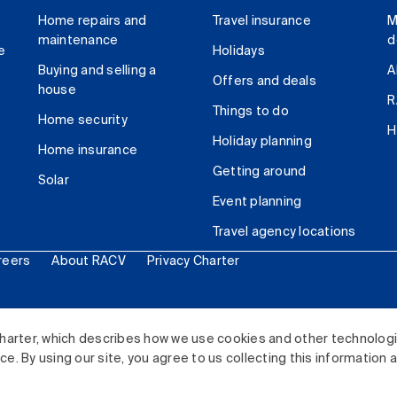
Home repairs and
Travel insurance
M
maintenance
d
e
Holidays
Buying and selling a
A
Offers and deals
house
R
Things to do
Home security
H
Holiday planning
Home insurance
Getting around
Solar
Event planning
Travel agency locations
reers
About RACV
Privacy Charter
ited. All rights reserved.
harter, which describes how we use cookies and other technolog
. By using our site, you agree to us collecting this information 