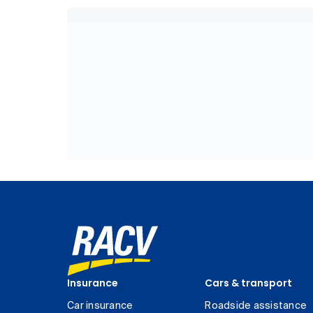
Insurance
Cars & transport
Car insurance
Roadside assistance