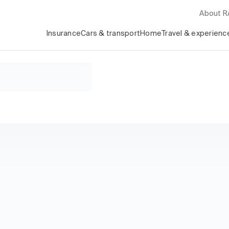
About 
Insurance
Cars & transport
Home
Travel & experienc