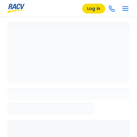
Log in
Loading details page, please wait...