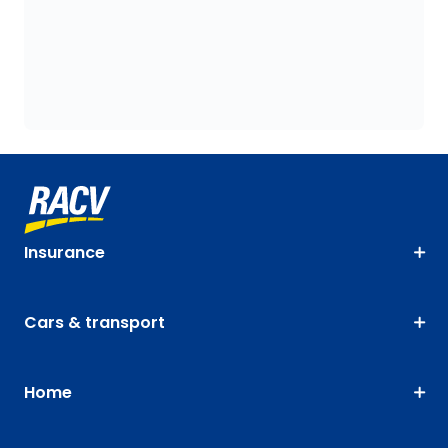
Insurance
Cars & transport
Home