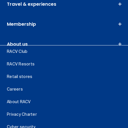
Travel & experiences
Membership
About us
RACV Club
RACV Resorts
Retail stores
Careers
About RACV
Privacy Charter
Cyber security