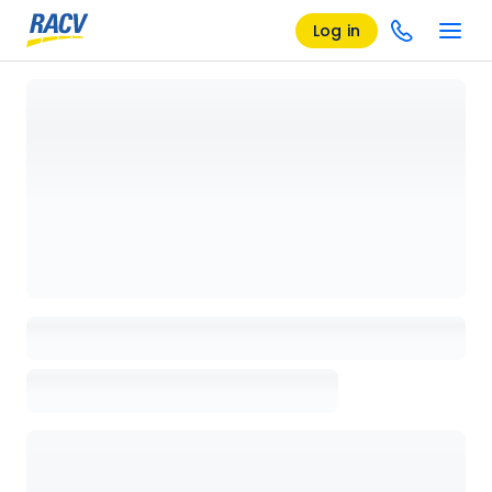
Log in
Loading details page, please wait...