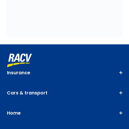
Insurance
Cars & transport
Home