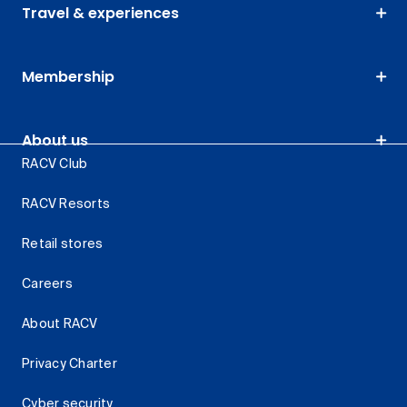
Travel & experiences
Membership
About us
RACV Club
RACV Resorts
Retail stores
Careers
About RACV
Privacy Charter
Cyber security