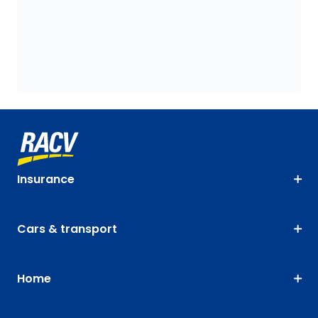
Insurance
Cars & transport
Home