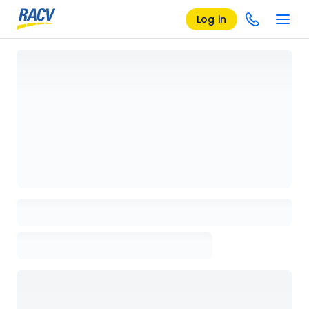
Log in
Loading details page, please wait...