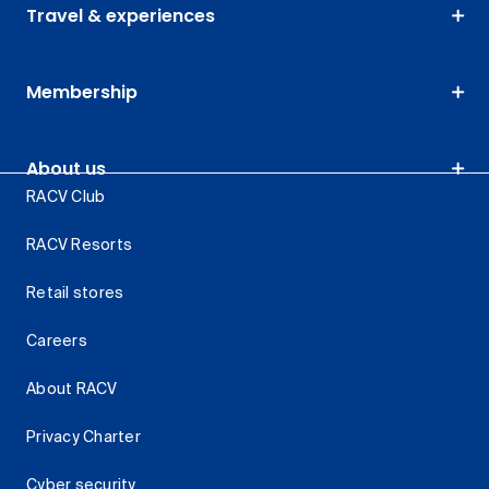
Travel & experiences
Membership
About us
RACV Club
RACV Resorts
Retail stores
Careers
About RACV
Privacy Charter
Cyber security