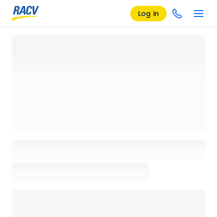
Log in
Loading details page, please wait...