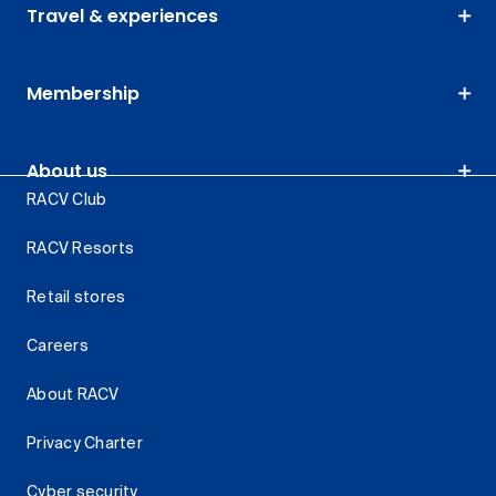
Travel & experiences
Membership
About us
RACV Club
RACV Resorts
Retail stores
Careers
About RACV
Privacy Charter
Cyber security