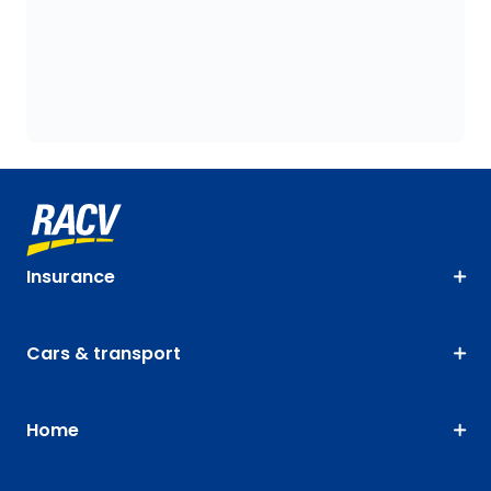
Insurance
Cars & transport
Home