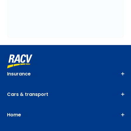
Insurance
Cars & transport
Home