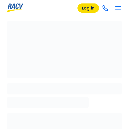
Log in
Loading details page, please wait...