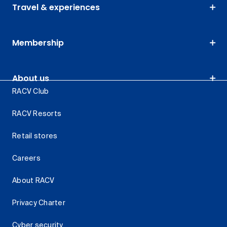
Travel & experiences
Membership
About us
RACV Club
RACV Resorts
Retail stores
Careers
About RACV
Privacy Charter
Cyber security