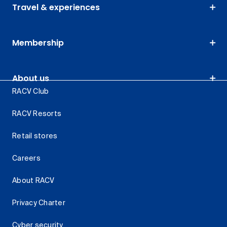
Travel & experiences
Membership
About us
RACV Club
RACV Resorts
Retail stores
Careers
About RACV
Privacy Charter
Cyber security