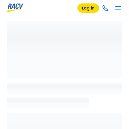
Log in
Loading details page, please wait...