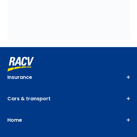
Insurance
Cars & transport
Home