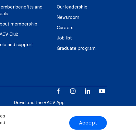
ember benefits and
Our leadership
eals
Newsroom
bout membership
Careers
ACV Club
Job list
elp and support
Graduate program
Download the RACV App
ies
Accept
and