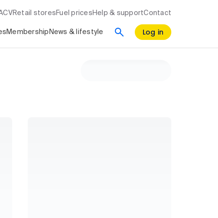
RACV
Retail stores
Fuel prices
Help & support
Contact
Log in
es
Membership
News & lifestyle