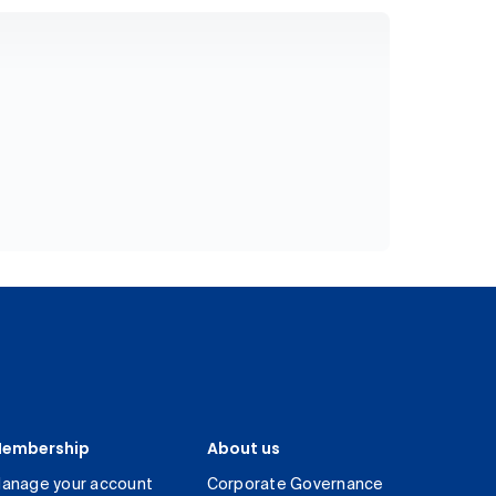
embership
About us
anage your account
Corporate Governance