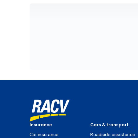
Insurance
Cars & transport
Car insurance
Roadside assistance