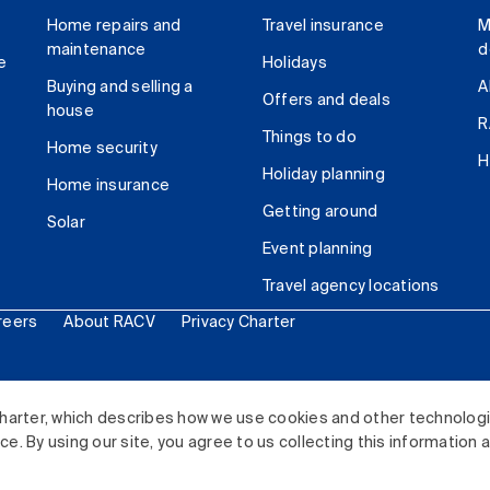
Home repairs and
Travel insurance
M
maintenance
d
e
Holidays
Buying and selling a
A
Offers and deals
house
R
Things to do
Home security
H
Holiday planning
Home insurance
Getting around
Solar
Event planning
Travel agency locations
reers
About RACV
Privacy Charter
ited. All rights reserved.
harter, which describes how we use cookies and other technolog
. By using our site, you agree to us collecting this information 