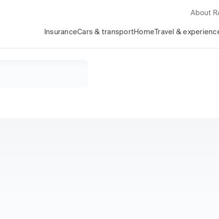
About 
Insurance
Cars & transport
Home
Travel & experienc