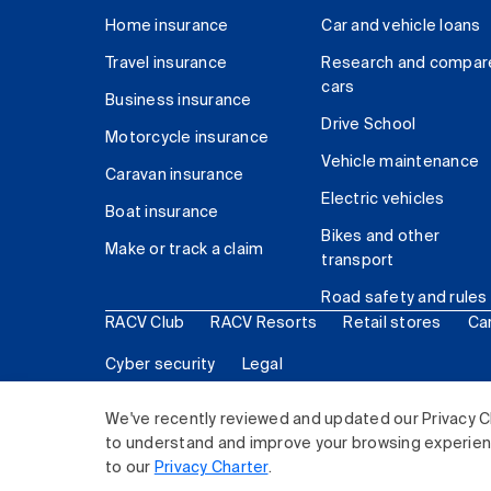
Home insurance
Car and vehicle loans
Travel insurance
Research and compar
cars
Business insurance
Drive School
Motorcycle insurance
Vehicle maintenance
Caravan insurance
Electric vehicles
Boat insurance
Bikes and other
Make or track a claim
transport
Road safety and rules
RACV Club
RACV Resorts
Retail stores
Ca
Cyber security
Legal
© 2026 Royal Automobile Club of Victoria (RACV) Lim
We've recently reviewed and updated our Privacy C
to understand and improve your browsing experience
to our
Privacy Charter
.