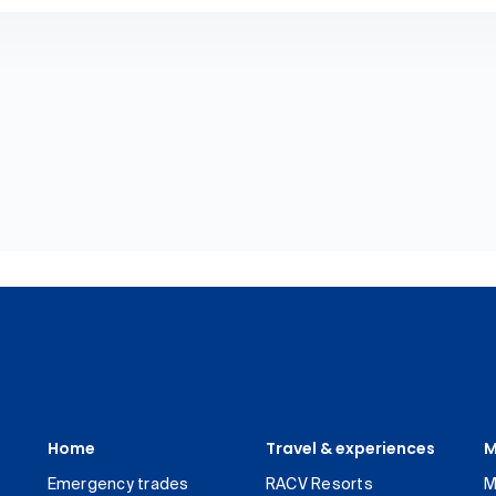
Home
Travel & experiences
M
Emergency trades
RACV Resorts
M