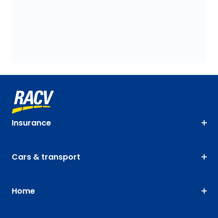
Insurance
Cars & transport
Home