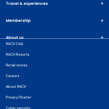
Travel & experiences
Membership
About us
RACV Club
RACV Resorts
Retail stores
Careers
About RACV
Privacy Charter
Cyber security