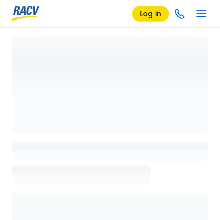
Log in
Loading details page, please wait...