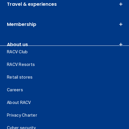
Travel & experiences
Membership
About us
RACV Club
RACV Resorts
Retail stores
Careers
About RACV
Privacy Charter
Cyber security