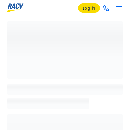
Log in
Loading details page, please wait...