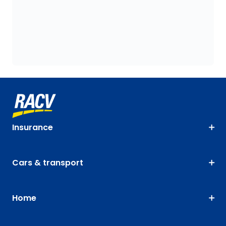
Insurance
Cars & transport
Home