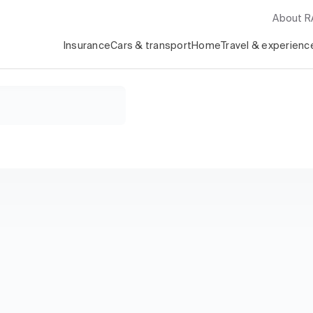
About 
Insurance
Cars & transport
Home
Travel & experienc