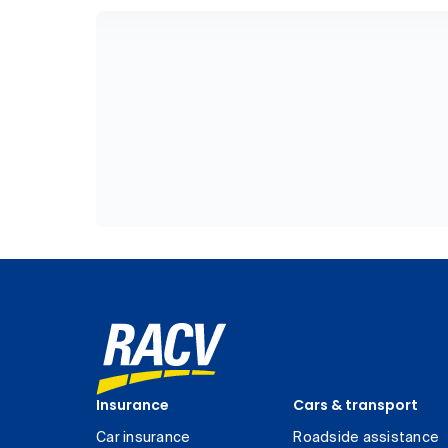
Insurance
Cars & transport
Car insurance
Roadside assistance