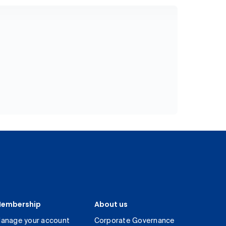
embership
About us
anage your account
Corporate Governance