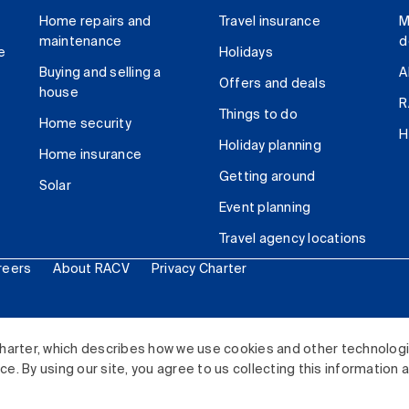
Home repairs and
Travel insurance
M
maintenance
d
e
Holidays
Buying and selling a
A
Offers and deals
house
R
Things to do
Home security
H
Holiday planning
Home insurance
Getting around
Solar
Event planning
Travel agency locations
reers
About RACV
Privacy Charter
ited. All rights reserved.
harter, which describes how we use cookies and other technolog
. By using our site, you agree to us collecting this information 