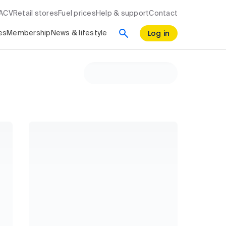
RACV
Retail stores
Fuel prices
Help & support
Contact
Log in
es
Membership
News & lifestyle