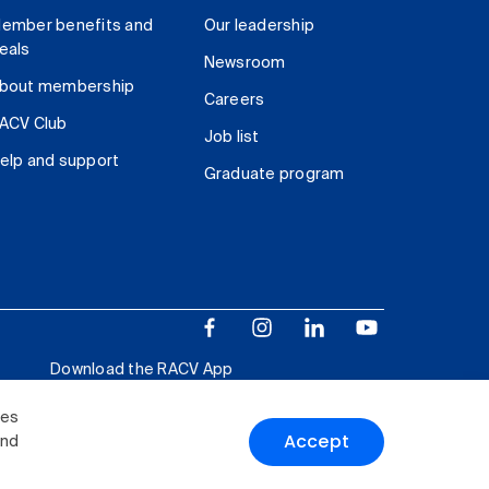
ember benefits and
Our leadership
eals
Newsroom
bout membership
Careers
ACV Club
Job list
elp and support
Graduate program
Download the RACV App
ies
Accept
and