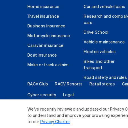
Home insurance
Car and vehicle loans
Travel insurance
Research and compar
cars
Business insurance
Drive School
Motorcycle insurance
Vehicle maintenance
Caravan insurance
Electric vehicles
Boat insurance
Bikes and other
Make or track a claim
transport
Road safety and rules
RACV Club
RACV Resorts
Retail stores
Ca
Cyber security
Legal
© 2026 Royal Automobile Club of Victoria (RACV) Lim
We've recently reviewed and updated our Privacy C
to understand and improve your browsing experience
to our
Privacy Charter
.