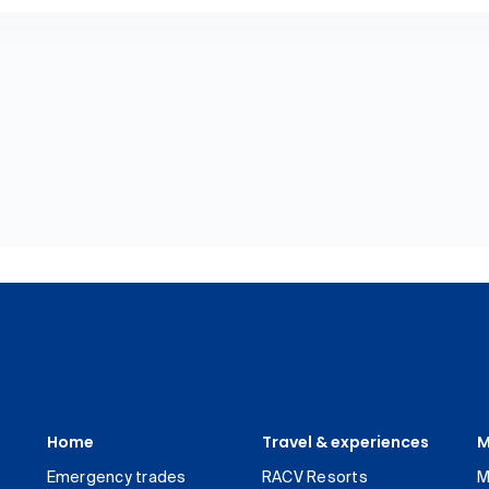
Home
Travel & experiences
M
Emergency trades
RACV Resorts
M