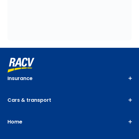
Insurance
Cars & transport
Home