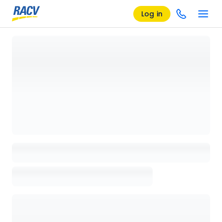
Log in
Loading details page, please wait...