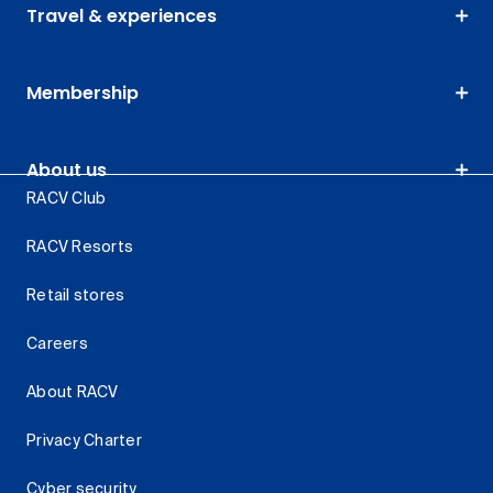
Travel & experiences
Membership
About us
RACV Club
RACV Resorts
Retail stores
Careers
About RACV
Privacy Charter
Cyber security