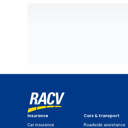
Insurance
Cars & transport
Car insurance
Roadside assistance