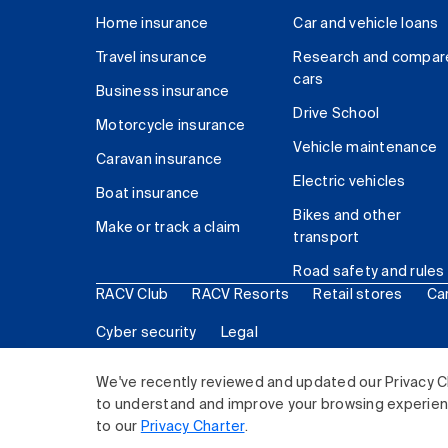
Home insurance
Car and vehicle loans
Travel insurance
Research and compar
cars
Business insurance
Drive School
Motorcycle insurance
Vehicle maintenance
Caravan insurance
Electric vehicles
Boat insurance
Bikes and other
Make or track a claim
transport
Road safety and rules
RACV Club
RACV Resorts
Retail stores
Ca
Cyber security
Legal
© 2026 Royal Automobile Club of Victoria (RACV) Lim
We've recently reviewed and updated our Privacy C
to understand and improve your browsing experience
to our
Privacy Charter
.