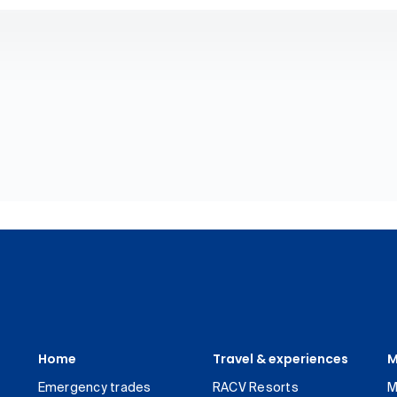
Home
Travel & experiences
M
Emergency trades
RACV Resorts
M