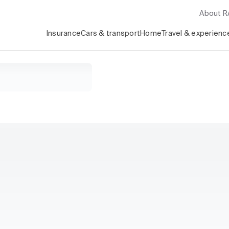
About 
Insurance
Cars & transport
Home
Travel & experienc