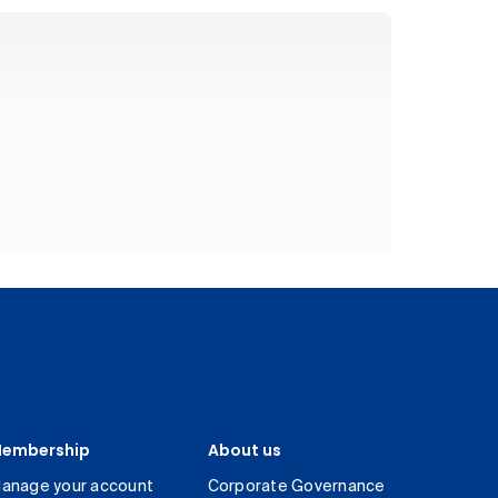
embership
About us
anage your account
Corporate Governance