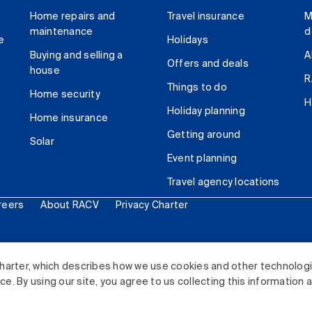
Home repairs and
Travel insurance
M
maintenance
d
e
Holidays
Buying and selling a
A
Offers and deals
house
R
Things to do
Home security
H
Holiday planning
Home insurance
Getting around
Solar
Event planning
Travel agency locations
reers
About RACV
Privacy Charter
ited. All rights reserved.
harter, which describes how we use cookies and other technolog
. By using our site, you agree to us collecting this information 