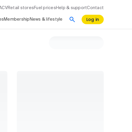
RACV
Retail stores
Fuel prices
Help & support
Contact
Log in
es
Membership
News & lifestyle