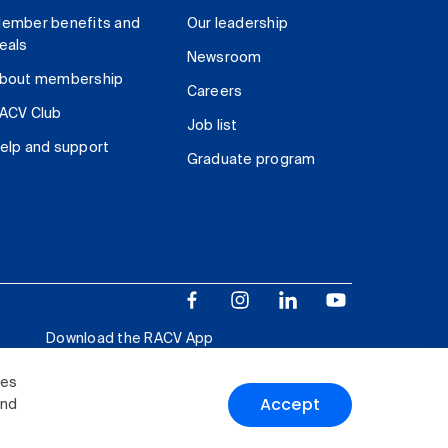
ember benefits and
Our leadership
eals
Newsroom
bout membership
Careers
ACV Club
Job list
elp and support
Graduate program
Download the RACV App
ies
Accept
and