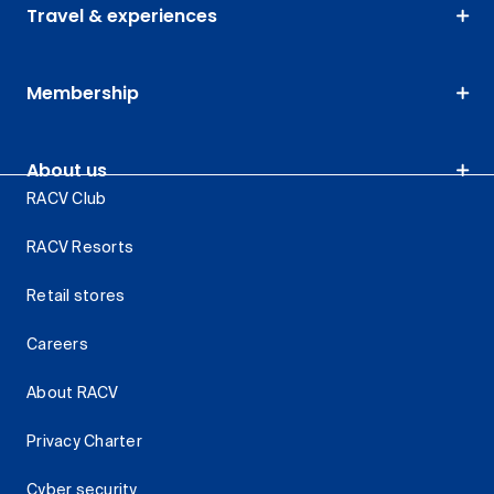
Travel & experiences
Membership
About us
RACV Club
RACV Resorts
Retail stores
Careers
About RACV
Privacy Charter
Cyber security