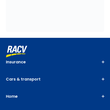
Insurance
Cars & transport
Home