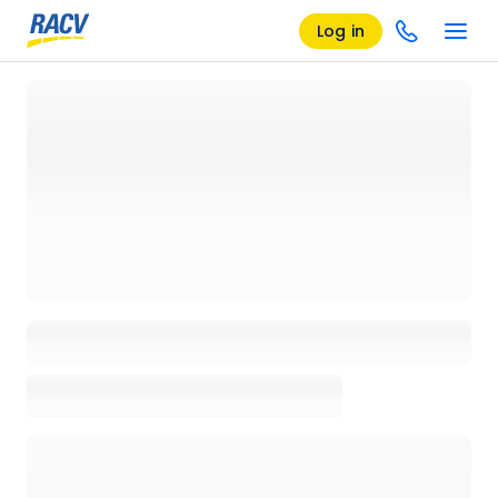
Log in
Loading details page, please wait...