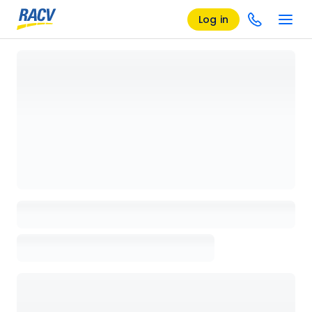
Log in
Loading details page, please wait...