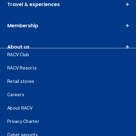
Travel & experiences
Membership
About us
RACV Club
RACV Resorts
Retail stores
Careers
About RACV
Privacy Charter
Cyber security