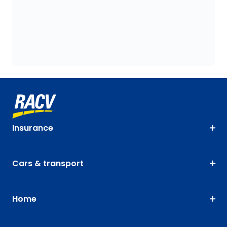
Insurance
Cars & transport
Home