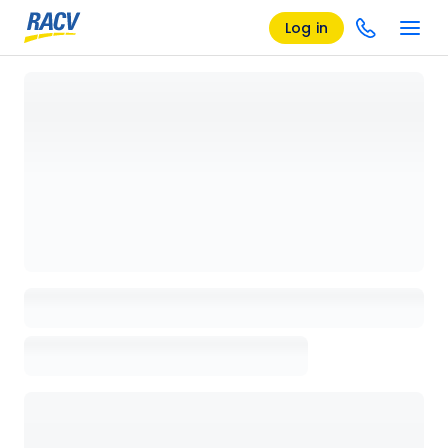
Log in
Loading details page, please wait...