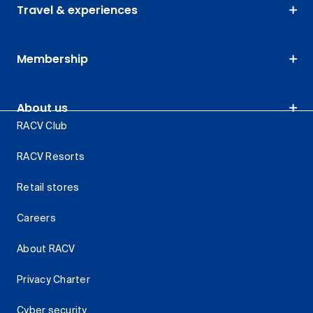
Travel & experiences
Membership
About us
RACV Club
RACV Resorts
Retail stores
Careers
About RACV
Privacy Charter
Cyber security