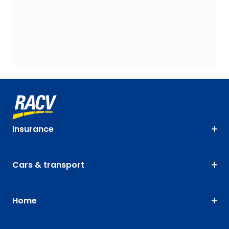
Insurance
Cars & transport
Home