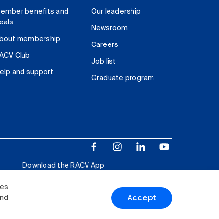
ember benefits and
Our leadership
eals
Newsroom
bout membership
Careers
ACV Club
Job list
elp and support
Graduate program
Download the RACV App
ies
Accept
and