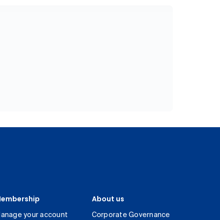
embership
About us
anage your account
Corporate Governance