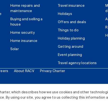
Home repairs and
Travel insurance
M
maintenance
d
e
Holidays
Buying and selling a
A
Offers and deals
house
R
Things to do
Home security
H
Holiday planning
Home insurance
Getting around
Solar
Event planning
Travel agency locations
reers
About RACV
Privacy Charter
ited. All rights reserved.
harter, which describes how we use cookies and other technolog
. By using our site, you agree to us collecting this information 