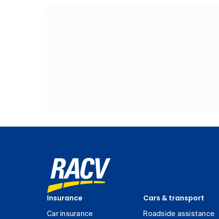
Insurance
Cars & transport
Car insurance
Roadside assistance