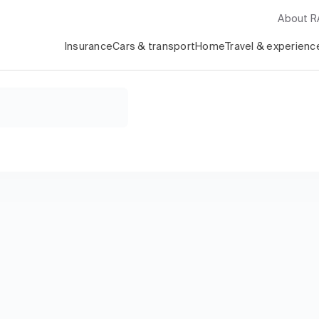
About 
Insurance
Cars & transport
Home
Travel & experienc