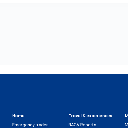
Home
Travel & experiences
M
Emergency trades
RACV Resorts
M