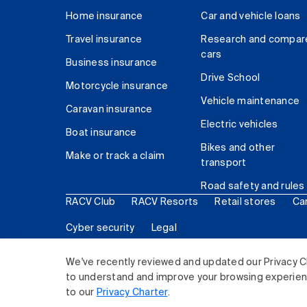
Home insurance
Car and vehicle loans
Travel insurance
Research and compar
cars
Business insurance
Drive School
Motorcycle insurance
Vehicle maintenance
Caravan insurance
Electric vehicles
Boat insurance
Bikes and other
Make or track a claim
transport
Road safety and rules
RACV Club
RACV Resorts
Retail stores
Ca
Cyber security
Legal
© 2026 Royal Automobile Club of Victoria (RACV) Lim
We've recently reviewed and updated our Privacy C
to understand and improve your browsing experience
to our
Privacy Charter
.