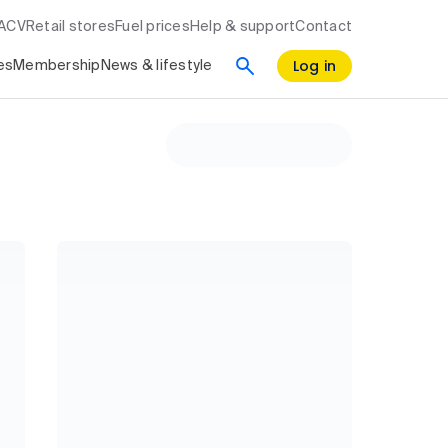
RACV
Retail stores
Fuel prices
Help & support
Contact
Log in
es
Membership
News & lifestyle