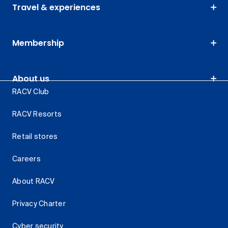
Travel & experiences
Membership
About us
RACV Club
RACV Resorts
Retail stores
Careers
About RACV
Privacy Charter
Cyber security