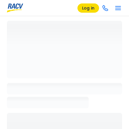
Log in
Loading details page, please wait...