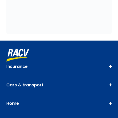
Insurance
Cars & transport
Home