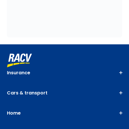
Insurance
Cars & transport
Home