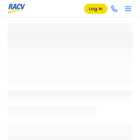
Log in
Loading details page, please wait...