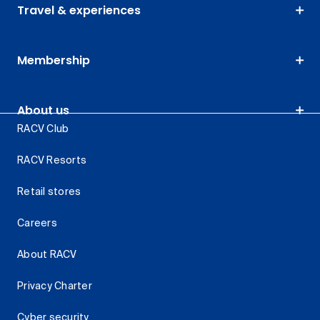
Travel & experiences
Membership
About us
RACV Club
RACV Resorts
Retail stores
Careers
About RACV
Privacy Charter
Cyber security