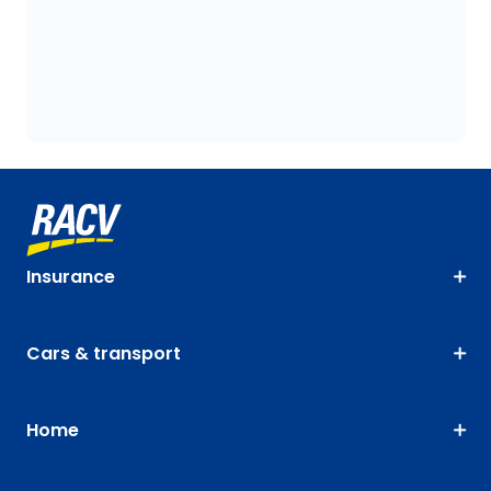
Insurance
Cars & transport
Home