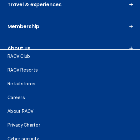
Travel & experiences
Membership
About us
RACV Club
RACV Resorts
Retail stores
Careers
About RACV
Privacy Charter
Cyber security