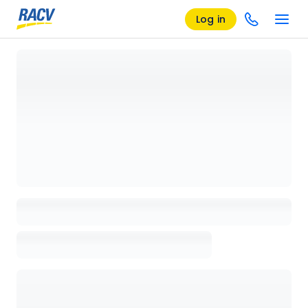
Log in
Loading details page, please wait...